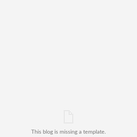
This blog is missing a template.